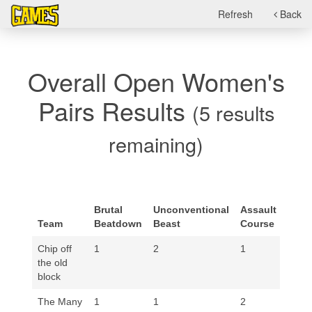
Refresh
Back
Overall Open Women's
Pairs Results
(5 results
remaining)
Stre
Brutal
Unconventional
Assault
&
Team
Beatdown
Beast
Course
Hono
Chip off
1
2
1
1
the old
block
The Many
1
1
2
1