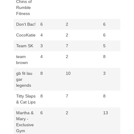
Chins of
Rumble
Fitness
Don't Bac!
6
2
6
3
CocoKatie
4
2
6
5
Team SK
3
7
5
3
team
4
2
8
8
brown
gb fit lau
8
10
3
5
gar
legends
Titty Slaps
8
7
8
5
& Cat Lips
Martha &
6
2
13
8
Mary -
Exclusive
Gym