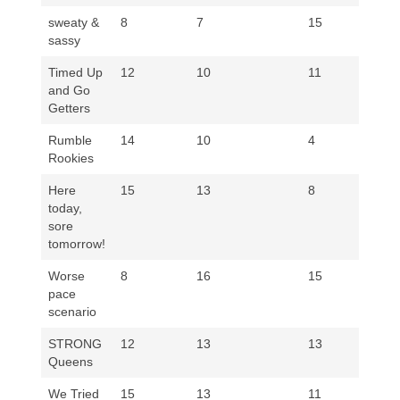
sweaty &
8
7
15
8
sassy
Timed Up
12
10
11
11
and Go
Getters
Rumble
14
10
4
14
Rookies
Here
15
13
8
14
today,
sore
tomorrow!
Worse
8
16
15
11
pace
scenario
STRONG
12
13
13
11
Queens
We Tried
15
13
11
14