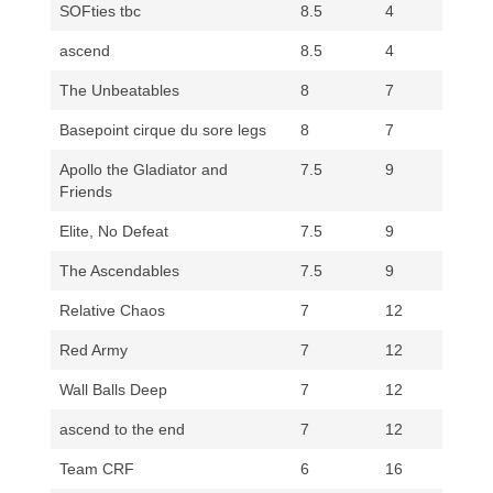
SOFties tbc
8.5
4
ascend
8.5
4
The Unbeatables
8
7
Basepoint cirque du sore legs
8
7
Apollo the Gladiator and
7.5
9
Friends
Elite, No Defeat
7.5
9
The Ascendables
7.5
9
Relative Chaos
7
12
Red Army
7
12
Wall Balls Deep
7
12
ascend to the end
7
12
Team CRF
6
16