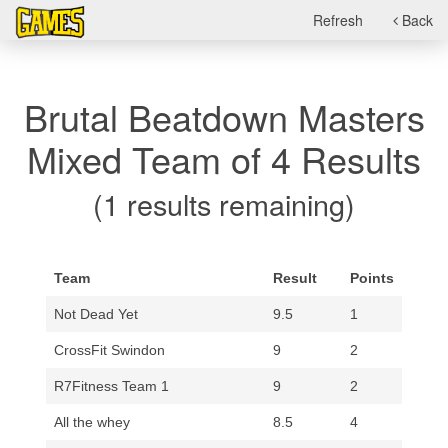
Refresh
Back
Brutal Beatdown Masters
Mixed Team of 4 Results
(1 results remaining)
Team
Result
Points
Not Dead Yet
9.5
1
CrossFit Swindon
9
2
R7Fitness Team 1
9
2
All the whey
8.5
4