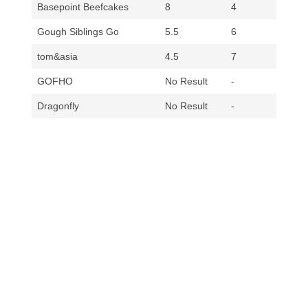
Basepoint Beefcakes
8
4
Gough Siblings Go
5.5
6
tom&asia
4.5
7
GOFHO
No Result
-
Dragonfly
No Result
-