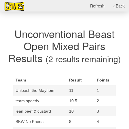
Refresh
Back
Unconventional Beast
Open Mixed Pairs
Results
(2 results remaining)
Team
Result
Points
Unleash the Mayhem
11
1
team speedy
10.5
2
lean beef & custard
10
3
BKW No Knees
8
4