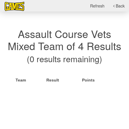
Refresh
Back
Assault Course Vets
Mixed Team of 4 Results
(0 results remaining)
Team
Result
Points