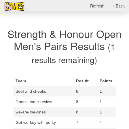
Refresh
Back
Strength & Honour Open
Men's Pairs Results
(1
results remaining)
Team
Result
Points
Beef and cheeks
8
1
fitness under review
8
1
we-are-the-ones
8
1
Get workey with perky
7
4