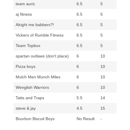
team auric
6.5
5
aj fitness
6.5
5
Alright me babbers?!
6.5
5
Vickers of Rumble Fitness
6.5
5
Team Topbox
6.5
5
spartan outlaws (don't place)
6
10
Pizza boys
6
10
Mulch Men Munch Miles
6
10
Wenglish Warriors
6
10
Tatts and Traps
5.5
14
steve & jay
4.5
15
Bourbon Biscuit Boys
No Result
-