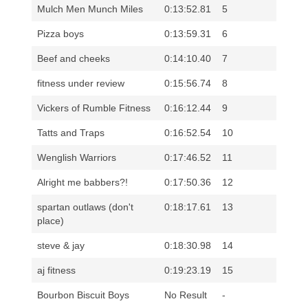
Mulch Men Munch Miles
0:13:52.81
5
Pizza boys
0:13:59.31
6
Beef and cheeks
0:14:10.40
7
fitness under review
0:15:56.74
8
Vickers of Rumble Fitness
0:16:12.44
9
Tatts and Traps
0:16:52.54
10
Wenglish Warriors
0:17:46.52
11
Alright me babbers?!
0:17:50.36
12
spartan outlaws (don't
0:18:17.61
13
place)
steve & jay
0:18:30.98
14
aj fitness
0:19:23.19
15
Bourbon Biscuit Boys
No Result
-