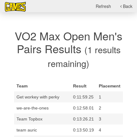
Refresh
Back
VO2 Max Open Men's
Pairs Results
(1 results
remaining)
Team
Result
Placement
Get workey with perky
0:11:59.25
1
we-are-the-ones
0:12:58.01
2
Team Topbox
0:13:26.21
3
team auric
0:13:50.19
4