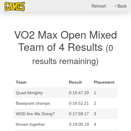
Refresh
Back
VO2 Max Open Mixed
Team of 4 Results
(0
results remaining)
Team
Result
Placement
Quad Almighty
0:16:47.29
1
Basepoint champs
0:16:52.21
2
WOD Are We Doing?
0:17:58.17
3
thrown together
0:18:00.19
4