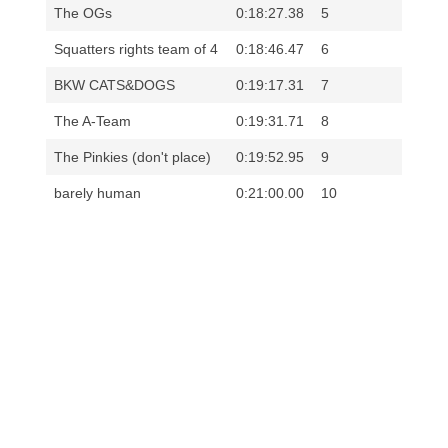
The OGs
0:18:27.38
5
Squatters rights team of 4
0:18:46.47
6
BKW CATS&DOGS
0:19:17.31
7
The A-Team
0:19:31.71
8
The Pinkies (don't place)
0:19:52.95
9
barely human
0:21:00.00
10